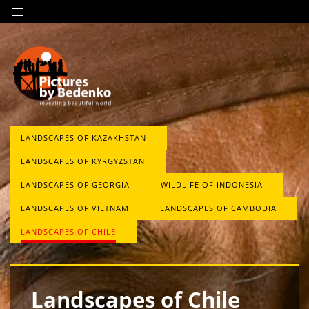
LANDSCAPES OF KAZAKHSTAN
LANDSCAPES OF KYRGYZSTAN
LANDSCAPES OF GEORGIA
WILDLIFE OF INDONESIA
LANDSCAPES OF VIETNAM
LANDSCAPES OF CAMBODIA
LANDSCAPES OF CHILE
Landscapes of Chile