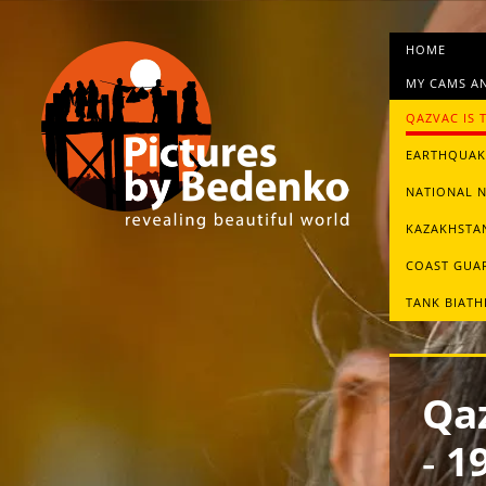
HOME
MY CAMS AN
QAZVAC IS 
EARTHQUAKE
NATIONAL 
KAZAKHSTAN
СOAST GUA
TANK BIAT
Qaz
‑ 1