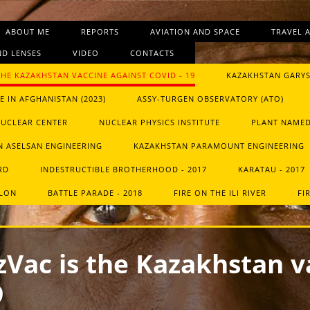
ABOUT ME
REPORTS
AVIATION AND SPACE
TRAVEL 
D LENSES
VIDEO
CONTACTS
THE KAZAKHSTAN VACCINE AGAINST COVID ‑ 19
KAZAKHSTAN GARYS
 IN AFGHANISTAN (2023)
ASSY-TURGEN OBSERVATORY (ATO)
NUCLEAR CENTER
NUCLEAR PHYSICS INSTITUTE
PLANT NAMED
 ASELSAN ENGINEERING
KAZAKHSTAN PARAMOUNT ENGINEERING
RD
INDESTRUCTIBLE BROTHERHOOD - 2017
KARATAU - 2017
HLON
BATTLE PARADE - 2018
FIRE ON THE ILI RIVER
FI
Vac is the Kazakhstan v
9