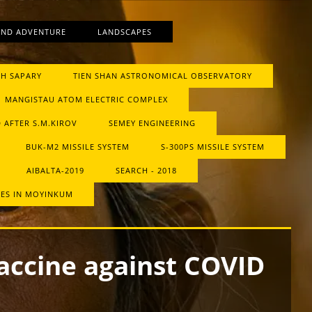
AND ADVENTURE
LANDSCAPES
H SAPARY
TIEN SHAN ASTRONOMICAL OBSERVATORY
MANGISTAU ATOM ELECTRIC COMPLEX
 AFTER S.M.KIROV
SEMEY ENGINEERING
BUK-М2 MISSILE SYSTEM
S-300PS MISSILE SYSTEM
AIBALTA-2019
SEARCH - 2018
RES IN MOYINKUM
accine against COVID