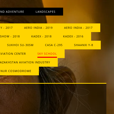
AND ADVENTURE
LANDSCAPES
Y - 2017
AERO INDIA - 2019
AERO INDIA - 2017
SHOW - 2018
KADEX - 2018
KADEX - 2016
SUKHOI SU-30SM
CASA C-295
SHAANXI Y-8
AVIATION CENTER
SKY SCHOOL
AZAKHSTAN AVIATION INDUSTRY
ONUR COSMODROME