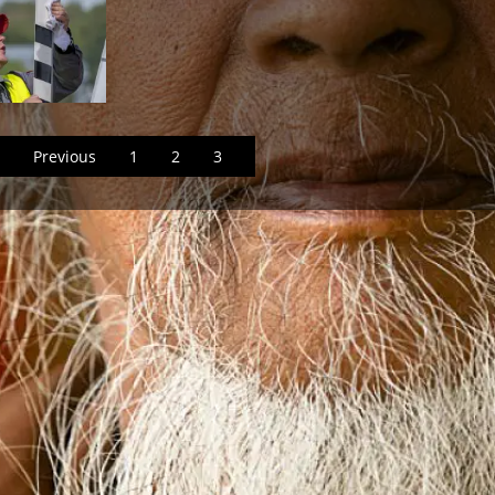
Previous
1
2
3