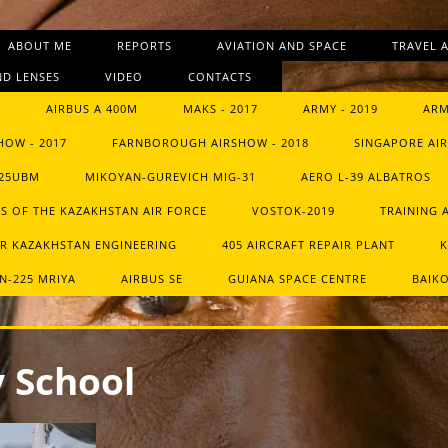
ABOUT ME
REPORTS
AVIATION AND SPACE
TRAVEL 
D LENSES
VIDEO
CONTACTS
9
AIRBUS A 400M
MAKS - 2017
ARMY - 2019
ARM
HOW - 2017
FARNBOROUGH AIRSHOW - 2018
SINGAPORE AIR
-25UBM
MIKOYAN-GUREVICH MIG-31
AERO L-39 ALBATROS
S OF THE KAZAKHSTAN AIR FORCE
VOSTOK-2019
TRAINING 
R KAZAKHSTAN ENGINEERING
405 AIRCRAFT REPAIR PLANT
K
N-225 MRIYA
AIRBUS SE
GUIANA SPACE CENTRE
BAIK
 School