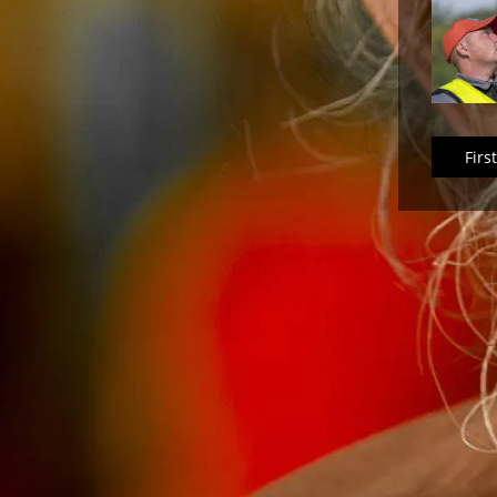
First