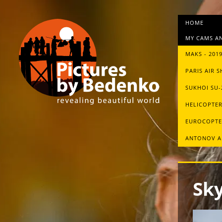
HOME
MY CAMS AN
MAKS - 201
PARIS AIR S
SUKHOI SU
HELICOPTER
EUROCOPTE
ANTONOV A
Sky